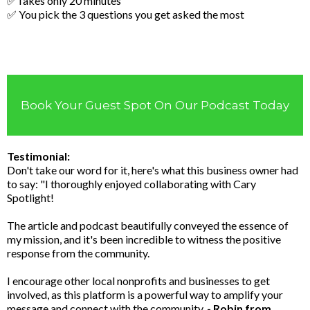
✅Takes only 20 minutes
✅ You pick the 3 questions you get asked the most
Book Your Guest Spot On Our Podcast Today
Testimonial:
Don't take our word for it, here's what this business owner had
to say: "I thoroughly enjoyed collaborating with Cary
Spotlight!
The article and podcast beautifully conveyed the essence of
my mission, and it's been incredible to witness the positive
response from the community.
I encourage other local nonprofits and businesses to get
involved, as this platform is a powerful way to amplify your
message and connect with the community.
- Robin from