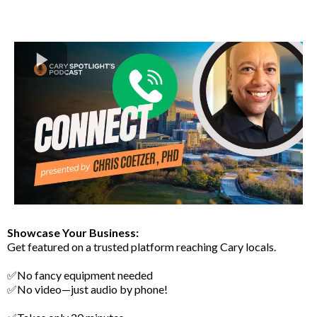
Showcase Your Business:
Get featured on a trusted platform reaching Cary locals.
✅No fancy equipment needed
✅No video—just audio by phone!