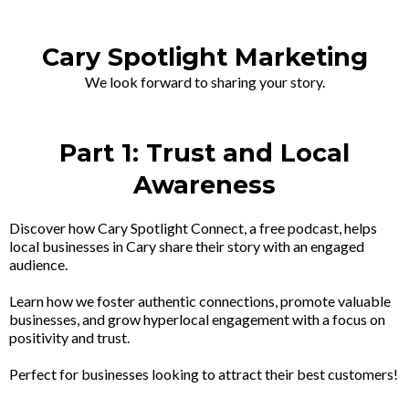
Cary Spotlight Marketing
We look forward to sharing your story.
Part 1: Trust and Local
Awareness
Discover how Cary Spotlight Connect, a free podcast, helps
local businesses in Cary share their story with an engaged
audience.
Learn how we foster authentic connections, promote valuable
businesses, and grow hyperlocal engagement with a focus on
positivity and trust.
Perfect for businesses looking to attract their best customers!