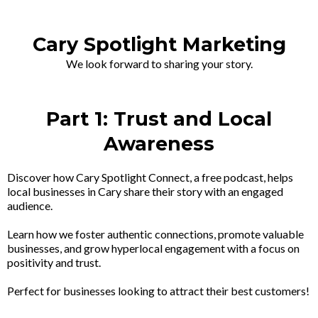
Cary Spotlight Marketing
We look forward to sharing your story.
Part 1: Trust and Local
Awareness
Discover how Cary Spotlight Connect, a free podcast, helps
local businesses in Cary share their story with an engaged
audience.
Learn how we foster authentic connections, promote valuable
businesses, and grow hyperlocal engagement with a focus on
positivity and trust.
Perfect for businesses looking to attract their best customers!