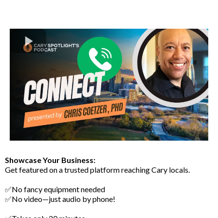
Showcase Your Business:
Get featured on a trusted platform reaching Cary locals.
✅No fancy equipment needed
✅No video—just audio by phone!