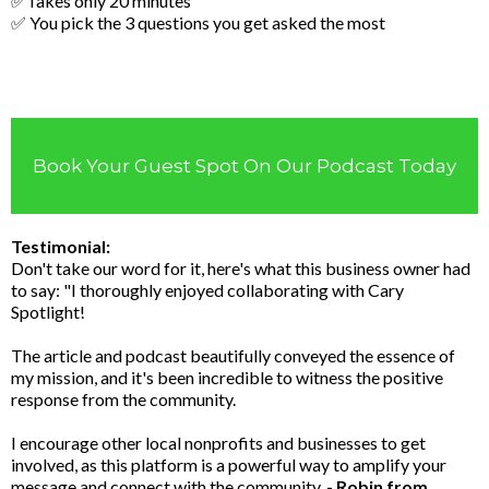
✅Takes only 20 minutes
✅ You pick the 3 questions you get asked the most
Book Your Guest Spot On Our Podcast Today
Testimonial:
Don't take our word for it, here's what this business owner had
to say: "I thoroughly enjoyed collaborating with Cary
Spotlight!
The article and podcast beautifully conveyed the essence of
my mission, and it's been incredible to witness the positive
response from the community.
I encourage other local nonprofits and businesses to get
involved, as this platform is a powerful way to amplify your
message and connect with the community.
- Robin from