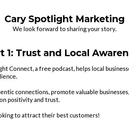
Cary Spotlight Marketing
We look forward to sharing your story.
t 1: Trust and Local Aware
ht Connect, a free podcast, helps local businesse
dience.
entic connections, promote valuable businesses
n positivity and trust.
oking to attract their best customers!