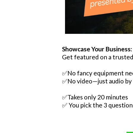
Showcase Your Business:
Get featured on a trusted
✅No fancy equipment n
✅No video—just audio by
✅Takes only 20 minutes
✅ You pick the 3 question