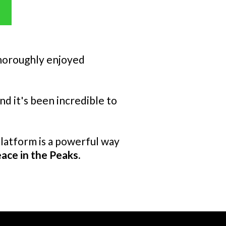
 thoroughly enjoyed
d it's been incredible to
platform is a powerful way
ace in the Peaks.