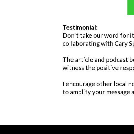
Testimonial:
Don't take our word for i
collaborating with Cary S
The article and podcast b
witness the positive res
I encourage other local no
to amplify your message 