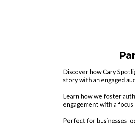
Par
Discover how Cary Spotlig
story with an engaged au
Learn how we foster auth
engagement with a focus o
Perfect for businesses lo