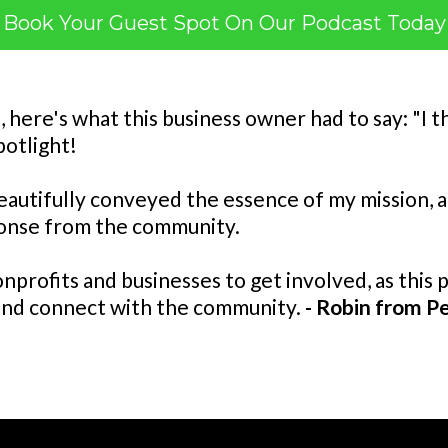
Book Your Guest Spot On Our Podcast Today
t, here's what this business owner had to say: "I
potlight!
eautifully conveyed the essence of my mission, an
ponse from the community.
nprofits and businesses to get involved, as this 
and connect with the community.
- Robin from Pe