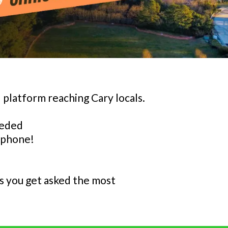
 platform reaching Cary locals.
eeded
 phone!
s you get asked the most