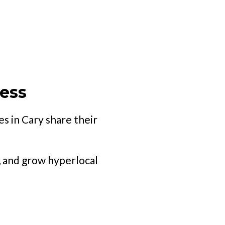
ness
s in Cary share their
, and grow hyperlocal